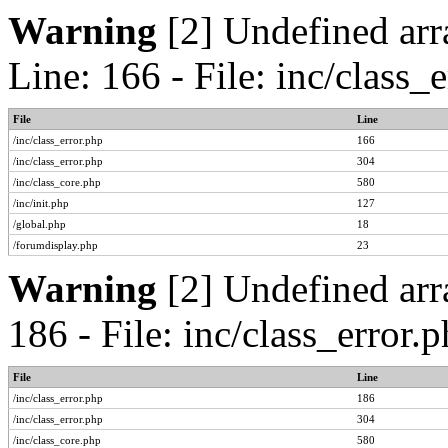
Warning
[2] Undefined arr
Line: 166 - File: inc/class
File
Line
/inc/class_error.php
166
/inc/class_error.php
304
/inc/class_core.php
580
/inc/init.php
127
/global.php
18
/forumdisplay.php
23
Warning
[2] Undefined arr
186 - File: inc/class_error
File
Line
/inc/class_error.php
186
/inc/class_error.php
304
/inc/class_core.php
580