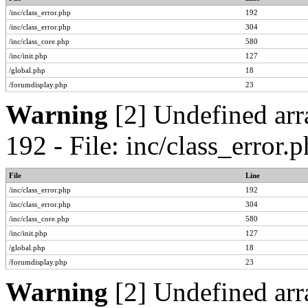
/inc/class_error.php
192
/inc/class_error.php
304
/inc/class_core.php
580
/inc/init.php
127
/global.php
18
/forumdisplay.php
23
Warning
[2] Undefined arr
192 - File: inc/class_error
File
Line
/inc/class_error.php
192
/inc/class_error.php
304
/inc/class_core.php
580
/inc/init.php
127
/global.php
18
/forumdisplay.php
23
Warning
[2] Undefined arr