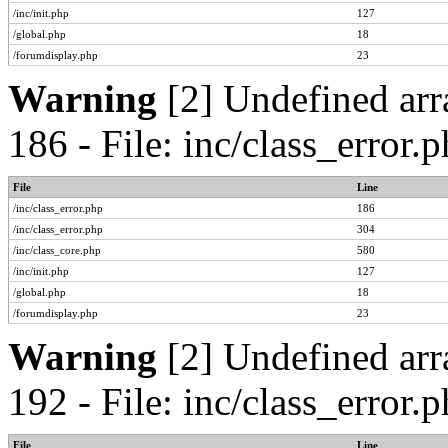
/inc/init.php
127
/global.php
18
/forumdisplay.php
23
Warning
[2] Undefined arr
186 - File: inc/class_error
File
Line
/inc/class_error.php
186
/inc/class_error.php
304
/inc/class_core.php
580
/inc/init.php
127
/global.php
18
/forumdisplay.php
23
Warning
[2] Undefined arr
192 - File: inc/class_error
File
Line