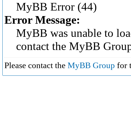
MyBB Error (44)
Error Message:
MyBB was unable to load
contact the MyBB Group
Please contact the
MyBB Group
for 