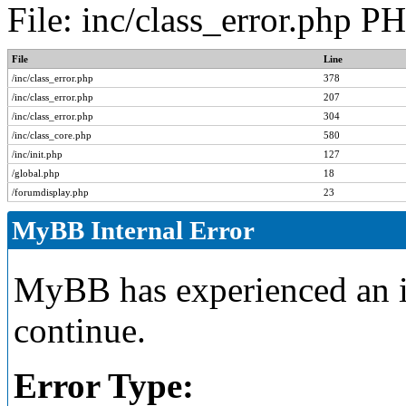
File: inc/class_error.php P
File
Line
/inc/class_error.php
378
/inc/class_error.php
207
/inc/class_error.php
304
/inc/class_core.php
580
/inc/init.php
127
/global.php
18
/forumdisplay.php
23
MyBB Internal Error
MyBB has experienced an in
continue.
Error Type: