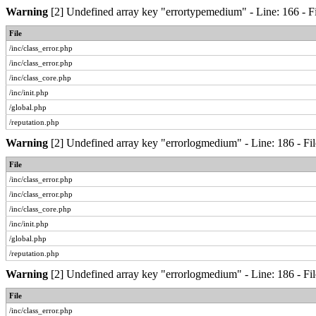
Warning
[2] Undefined array key "errortypemedium" - Line: 166 - Fi
File
/inc/class_error.php
/inc/class_error.php
/inc/class_core.php
/inc/init.php
/global.php
/reputation.php
Warning
[2] Undefined array key "errorlogmedium" - Line: 186 - Fil
File
/inc/class_error.php
/inc/class_error.php
/inc/class_core.php
/inc/init.php
/global.php
/reputation.php
Warning
[2] Undefined array key "errorlogmedium" - Line: 186 - Fil
File
/inc/class_error.php