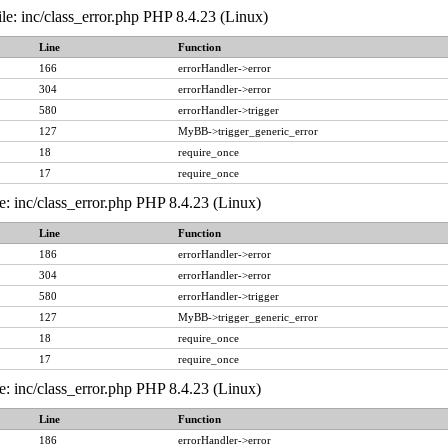
le: inc/class_error.php PHP 8.4.23 (Linux)
Line
Function
166
errorHandler->error
304
errorHandler->error
580
errorHandler->trigger
127
MyBB->trigger_generic_error
18
require_once
17
require_once
e: inc/class_error.php PHP 8.4.23 (Linux)
Line
Function
186
errorHandler->error
304
errorHandler->error
580
errorHandler->trigger
127
MyBB->trigger_generic_error
18
require_once
17
require_once
e: inc/class_error.php PHP 8.4.23 (Linux)
Line
Function
186
errorHandler->error