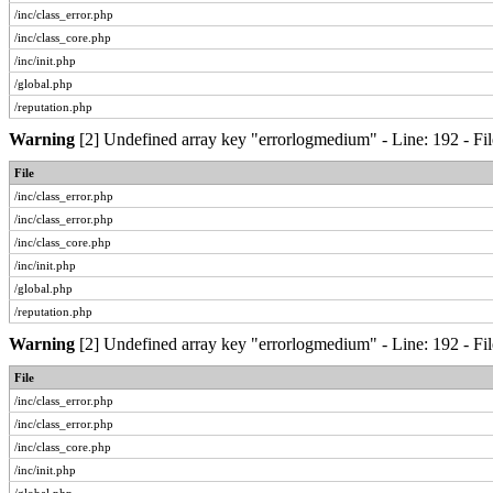
/inc/class_error.php
/inc/class_core.php
/inc/init.php
/global.php
/reputation.php
Warning
[2] Undefined array key "errorlogmedium" - Line: 192 - Fil
File
/inc/class_error.php
/inc/class_error.php
/inc/class_core.php
/inc/init.php
/global.php
/reputation.php
Warning
[2] Undefined array key "errorlogmedium" - Line: 192 - Fil
File
/inc/class_error.php
/inc/class_error.php
/inc/class_core.php
/inc/init.php