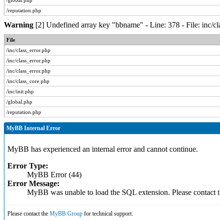
/global.php
/reputation.php
Warning
[2] Undefined array key "bbname" - Line: 378 - File: inc/c
File
/inc/class_error.php
/inc/class_error.php
/inc/class_error.php
/inc/class_core.php
/inc/init.php
/global.php
/reputation.php
MyBB Internal Error
MyBB has experienced an internal error and cannot continue.
Error Type:
MyBB Error (44)
Error Message:
MyBB was unable to load the SQL extension. Please contact
Please contact the
MyBB Group
for technical support.