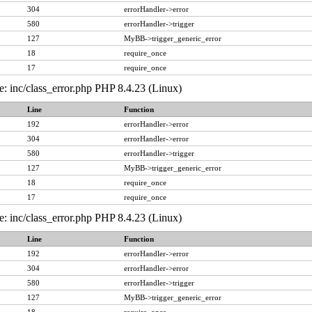
304
errorHandler->error
580
errorHandler->trigger
127
MyBB->trigger_generic_error
18
require_once
17
require_once
e: inc/class_error.php PHP 8.4.23 (Linux)
Line
Function
192
errorHandler->error
304
errorHandler->error
580
errorHandler->trigger
127
MyBB->trigger_generic_error
18
require_once
17
require_once
e: inc/class_error.php PHP 8.4.23 (Linux)
Line
Function
192
errorHandler->error
304
errorHandler->error
580
errorHandler->trigger
127
MyBB->trigger_generic_error