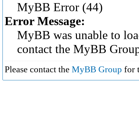
MyBB Error (44)
Error Message:
MyBB was unable to load
contact the MyBB Group
Please contact the
MyBB Group
for 