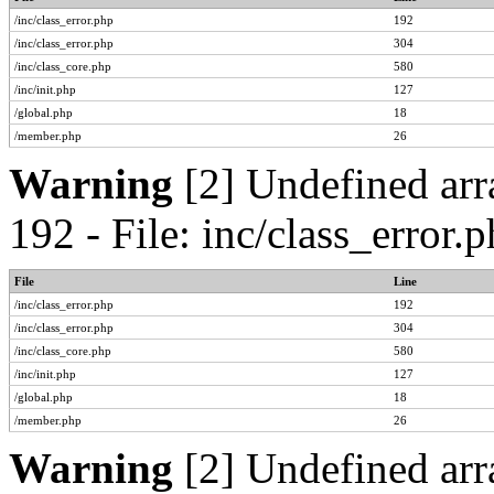
/inc/class_error.php
192
/inc/class_error.php
304
/inc/class_core.php
580
/inc/init.php
127
/global.php
18
/member.php
26
Warning
[2] Undefined arr
192 - File: inc/class_error
File
Line
/inc/class_error.php
192
/inc/class_error.php
304
/inc/class_core.php
580
/inc/init.php
127
/global.php
18
/member.php
26
Warning
[2] Undefined arr