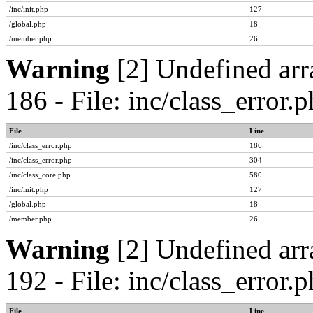
/inc/init.php
127
/global.php
18
/member.php
26
Warning
[2] Undefined arr
186 - File: inc/class_error
File
Line
/inc/class_error.php
186
/inc/class_error.php
304
/inc/class_core.php
580
/inc/init.php
127
/global.php
18
/member.php
26
Warning
[2] Undefined arr
192 - File: inc/class_error
File
Line