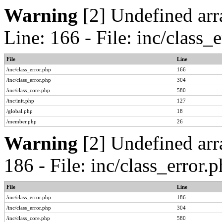
Warning
[2] Undefined arr
Line: 166 - File: inc/class
File
Line
/inc/class_error.php
166
/inc/class_error.php
304
/inc/class_core.php
580
/inc/init.php
127
/global.php
18
/member.php
26
Warning
[2] Undefined arr
186 - File: inc/class_error
File
Line
/inc/class_error.php
186
/inc/class_error.php
304
/inc/class_core.php
580