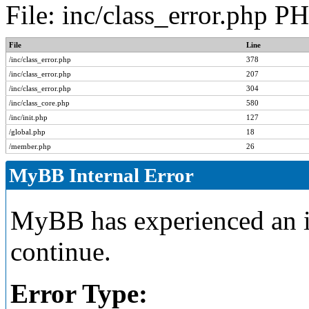
File: inc/class_error.php P
File
Line
/inc/class_error.php
378
/inc/class_error.php
207
/inc/class_error.php
304
/inc/class_core.php
580
/inc/init.php
127
/global.php
18
/member.php
26
MyBB Internal Error
MyBB has experienced an in
continue.
Error Type: