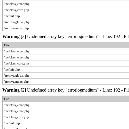
/inc/class_error.php
/inc/class_core.php
/inc/init.php
/archive/global.php
/archive/index.php
Warning
[2] Undefined array key "errorlogmedium" - Line: 192 - Fil
File
/inc/class_error.php
/inc/class_error.php
/inc/class_core.php
/inc/init.php
/archive/global.php
/archive/index.php
Warning
[2] Undefined array key "errorlogmedium" - Line: 192 - Fil
File
/inc/class_error.php
/inc/class_error.php
/inc/class_core.php
/inc/init.php