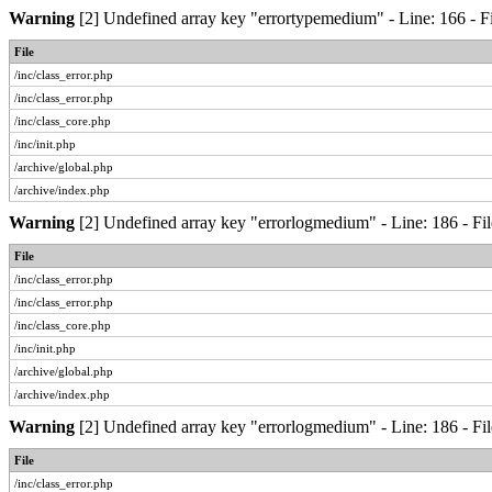
Warning
[2] Undefined array key "errortypemedium" - Line: 166 - Fi
File
/inc/class_error.php
/inc/class_error.php
/inc/class_core.php
/inc/init.php
/archive/global.php
/archive/index.php
Warning
[2] Undefined array key "errorlogmedium" - Line: 186 - Fil
File
/inc/class_error.php
/inc/class_error.php
/inc/class_core.php
/inc/init.php
/archive/global.php
/archive/index.php
Warning
[2] Undefined array key "errorlogmedium" - Line: 186 - Fil
File
/inc/class_error.php