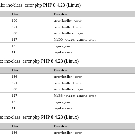
le: inc/class_error.php PHP 8.4.23 (Linux)
Line
Function
166
errorHandler->error
304
errorHandler->error
580
errorHandler->trigger
127
MyBB->trigger_generic_error
17
require_once
14
require_once
e: inc/class_error.php PHP 8.4.23 (Linux)
Line
Function
186
errorHandler->error
304
errorHandler->error
580
errorHandler->trigger
127
MyBB->trigger_generic_error
17
require_once
14
require_once
e: inc/class_error.php PHP 8.4.23 (Linux)
Line
Function
186
errorHandler->error