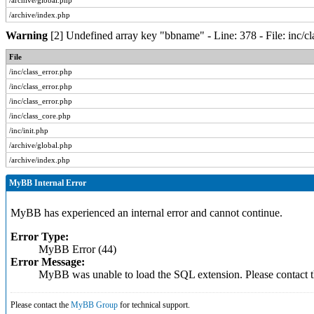
/archive/global.php
/archive/index.php
Warning
[2] Undefined array key "bbname" - Line: 378 - File: inc/c
File
/inc/class_error.php
/inc/class_error.php
/inc/class_error.php
/inc/class_core.php
/inc/init.php
/archive/global.php
/archive/index.php
MyBB Internal Error
MyBB has experienced an internal error and cannot continue.
Error Type:
MyBB Error (44)
Error Message:
MyBB was unable to load the SQL extension. Please contact
Please contact the
MyBB Group
for technical support.