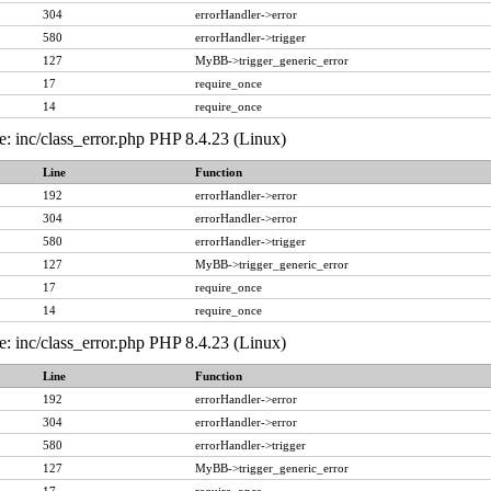
304
errorHandler->error
580
errorHandler->trigger
127
MyBB->trigger_generic_error
17
require_once
14
require_once
e: inc/class_error.php PHP 8.4.23 (Linux)
Line
Function
192
errorHandler->error
304
errorHandler->error
580
errorHandler->trigger
127
MyBB->trigger_generic_error
17
require_once
14
require_once
e: inc/class_error.php PHP 8.4.23 (Linux)
Line
Function
192
errorHandler->error
304
errorHandler->error
580
errorHandler->trigger
127
MyBB->trigger_generic_error